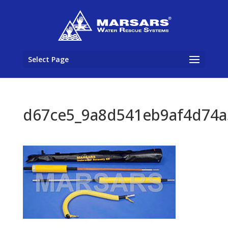
Select Page
d67ce5_9a8d541eb9af4d74a