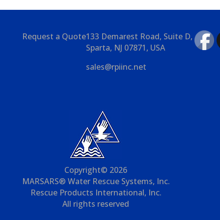
Request a Quote
133 Demarest Road, Suite D,
Sparta, NJ 07871, USA
sales@rpiinc.net
Copyright© 2026
MARSARS® Water Rescue Systems, Inc.
Rescue Products International, Inc.
All rights reserved