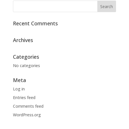
Recent Comments
Archives
Categories
No categories
Meta
Log in
Entries feed
Comments feed
WordPress.org