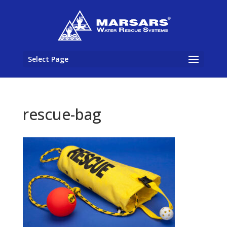
Select Page
rescue-bag