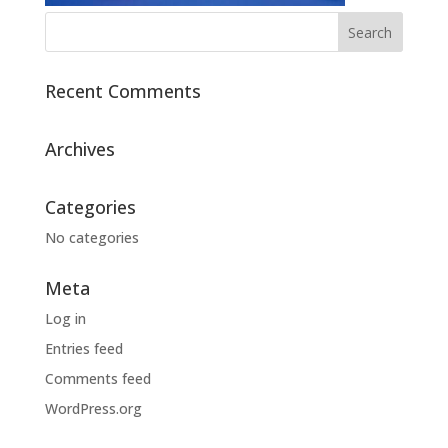
Recent Comments
Archives
Categories
No categories
Meta
Log in
Entries feed
Comments feed
WordPress.org