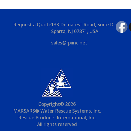
Request a Quote
133 Demarest Road, Suite D,
Sparta, NJ 07871, USA
sales@rpiinc.net
Copyright© 2026
MARSARS® Water Rescue Systems, Inc.
Rescue Products International, Inc.
All rights reserved