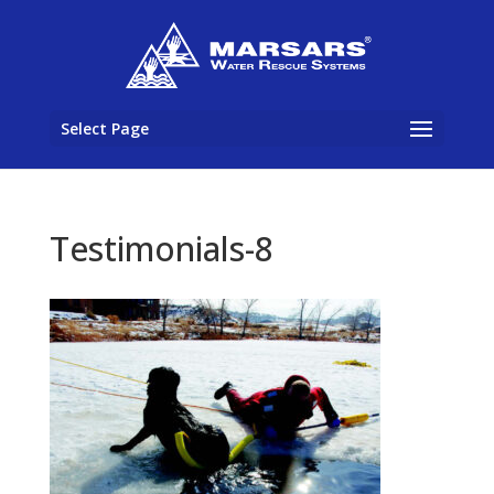
Select Page
Testimonials-8