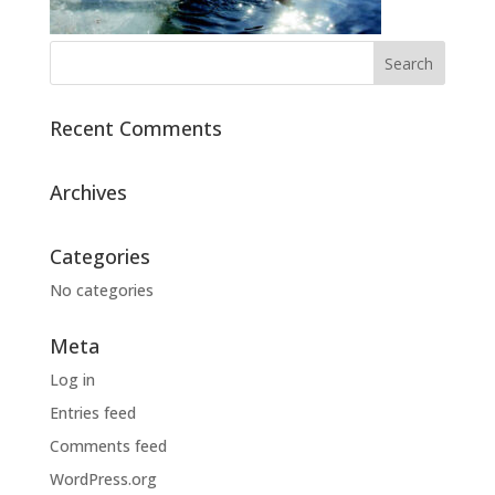
Recent Comments
Archives
Categories
No categories
Meta
Log in
Entries feed
Comments feed
WordPress.org