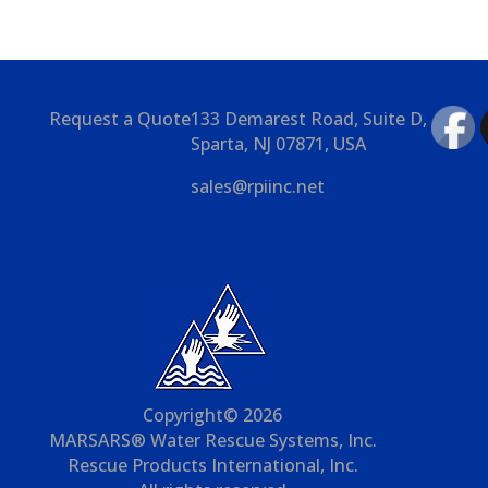
Request a Quote
133 Demarest Road, Suite D,
Sparta, NJ 07871, USA
sales@rpiinc.net
Copyright© 2026
MARSARS® Water Rescue Systems, Inc.
Rescue Products International, Inc.