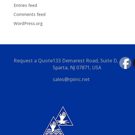
Entries feed
Comments feed
WordPress.org
Request a Quote
133 Demarest Road, Suite D,
Sparta, NJ 07871, USA
sales@rpiinc.net