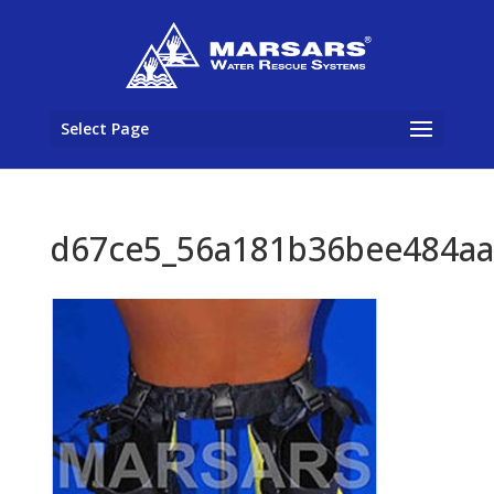
Select Page
d67ce5_56a181b36bee484aa