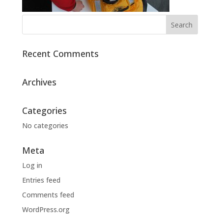
Recent Comments
Archives
Categories
No categories
Meta
Log in
Entries feed
Comments feed
WordPress.org