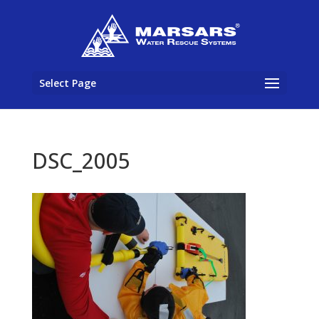
Select Page
DSC_2005