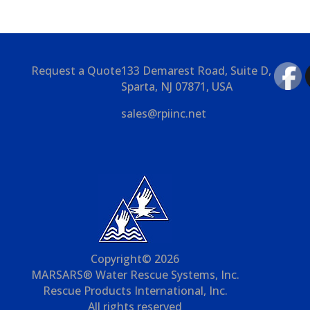
Request a Quote
133 Demarest Road, Suite D,
Sparta, NJ 07871, USA
sales@rpiinc.net
Copyright© 2026
MARSARS® Water Rescue Systems, Inc.
Rescue Products International, Inc.
All rights reserved