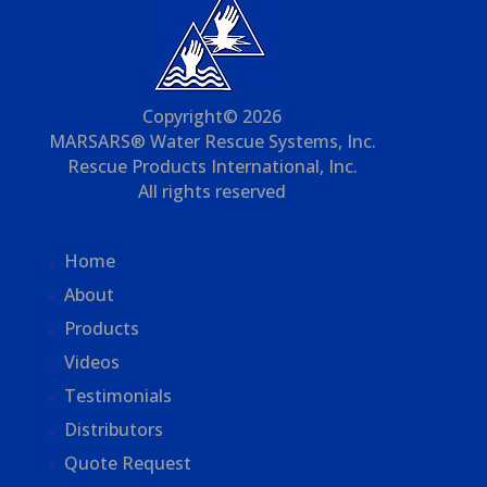
Copyright© 2026
MARSARS® Water Rescue Systems, Inc.
Rescue Products International, Inc.
All rights reserved
Home
About
Products
Videos
Testimonials
Distributors
Quote Request