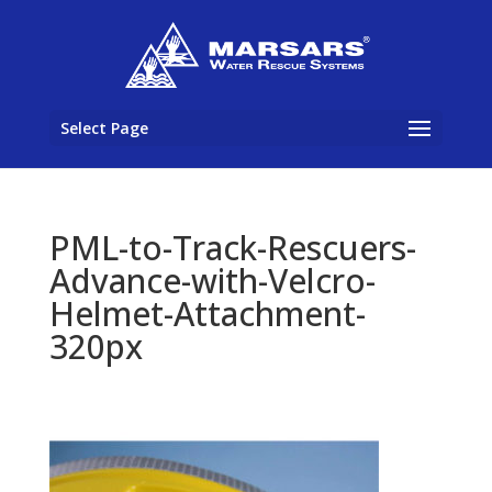
Select Page
PML-to-Track-Rescuers-
Advance-with-Velcro-
Helmet-Attachment-
320px