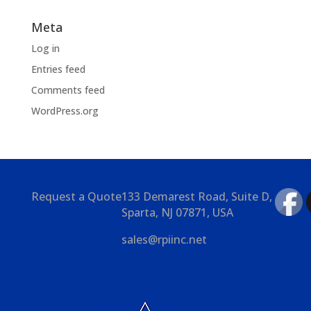
Meta
Log in
Entries feed
Comments feed
WordPress.org
Request a Quote
133 Demarest Road, Suite D,
Sparta, NJ 07871, USA
sales@rpiinc.net