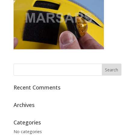
Recent Comments
Archives
Categories
No categories