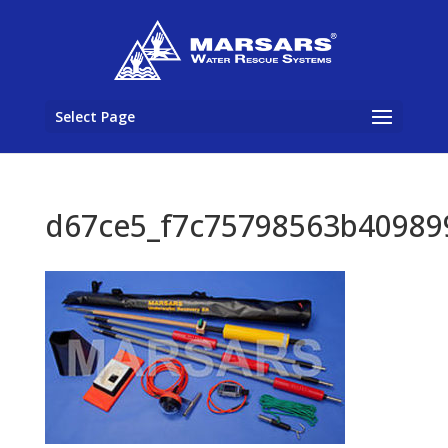
Select Page
d67ce5_f7c75798563b40989