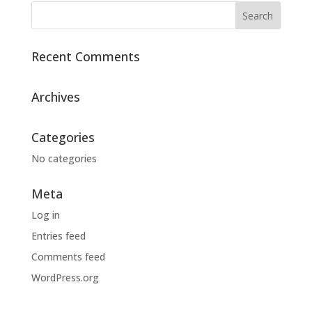
Recent Comments
Archives
Categories
No categories
Meta
Log in
Entries feed
Comments feed
WordPress.org