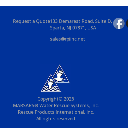
Request a Quote
133 Demarest Road, Suite D,
Sparta, NJ 07871, USA
sales@rpiinc.net
Copyright© 2026
MARSARS® Water Rescue Systems, Inc.
Rescue Products International, Inc.
All rights reserved