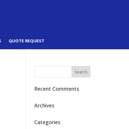
S
QUOTE REQUEST
Recent Comments
Archives
Categories