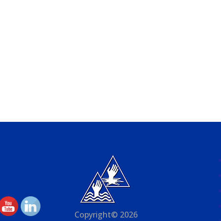
Copyright© 2026