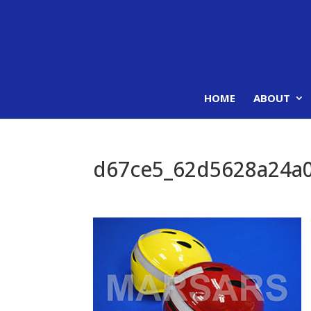
HOME
ABOUT
d67ce5_62d5628a24a