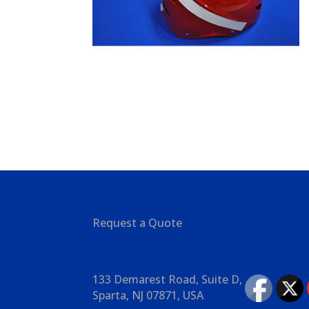
Request a Quote
133 Demarest Road, Suite D,
Sparta, NJ 07871, USA