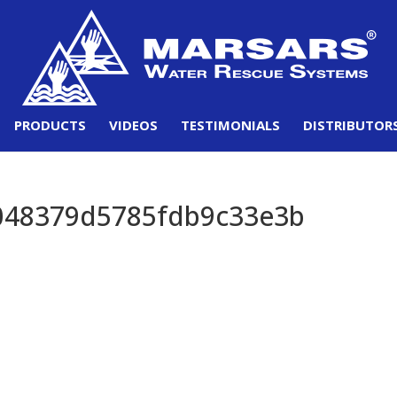
PRODUCTS
VIDEOS
TESTIMONIALS
DISTRIBUTOR
048379d5785fdb9c33e3b