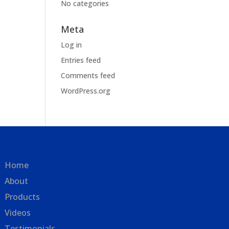
No categories
Meta
Log in
Entries feed
Comments feed
WordPress.org
Home
About
Products
Videos
Testimonials