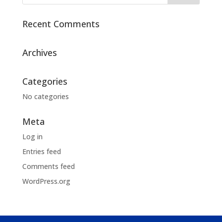
Recent Comments
Archives
Categories
No categories
Meta
Log in
Entries feed
Comments feed
WordPress.org