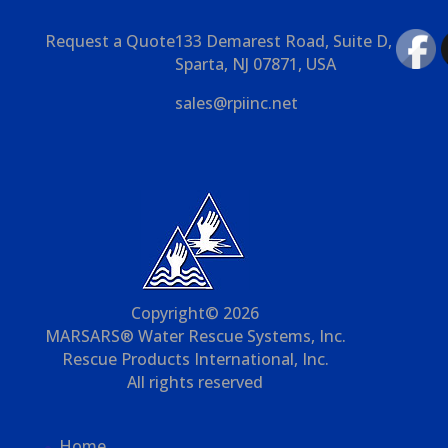
Request a Quote
133 Demarest Road, Suite D,
Sparta, NJ 07871, USA
sales@rpiinc.net
Copyright© 2026
MARSARS® Water Rescue Systems, Inc.
Rescue Products International, Inc.
All rights reserved
Home