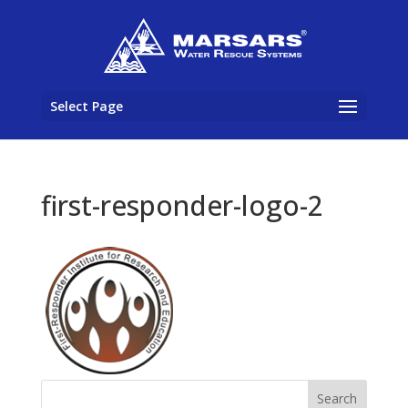
Select Page
first-responder-logo-2