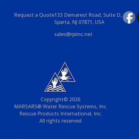
Request a Quote
133 Demarest Road, Suite D,
Sparta, NJ 07871, USA
sales@rpiinc.net
Copyright© 2026
MARSARS® Water Rescue Systems, Inc.
Rescue Products International, Inc.
All rights reserved