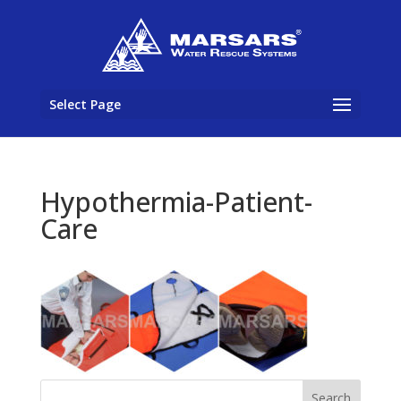
Select Page
Hypothermia-Patient-
Care