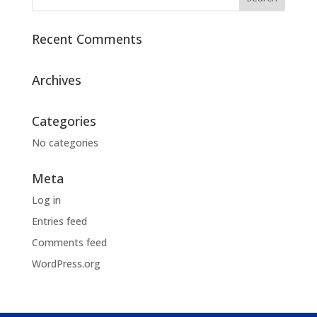
Recent Comments
Archives
Categories
No categories
Meta
Log in
Entries feed
Comments feed
WordPress.org