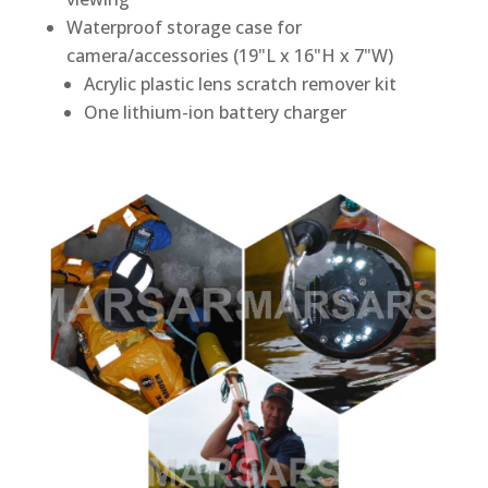
Waterproof storage case for
camera/accessories (19"L x 16"H x 7"W)
Acrylic plastic lens scratch remover kit
One lithium-ion battery charger