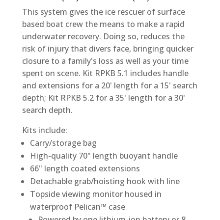
This system gives the ice rescuer of surface
based boat crew the means to make a rapid
underwater recovery. Doing so, reduces the
risk of injury that divers face, bringing quicker
closure to a family's loss as well as your time
spent on scene. Kit RPKB 5.1 includes handle
and extensions for a 20' length for a 15' search
depth; Kit RPKB 5.2 for a 35' length for a 30'
search depth.
Kits include:
Carry/storage bag
High-quality 70" length buoyant handle
66" length coated extensions
Detachable grab/hoisting hook with line
Topside viewing monitor housed in
waterproof Pelican™ case
Powered by one lithium-ion battery or 8