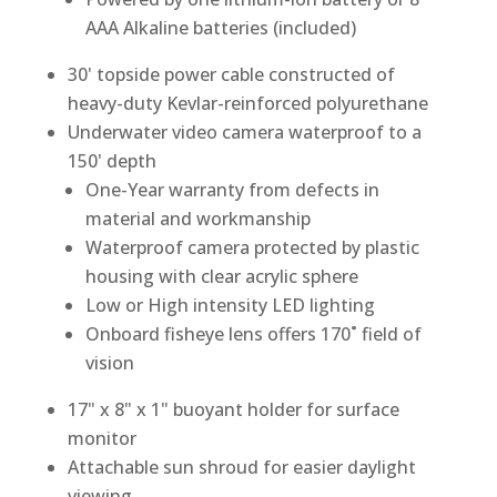
AAA Alkaline batteries (included)
30' topside power cable constructed of
heavy-duty Kevlar-reinforced polyurethane
Underwater video camera waterproof to a
150' depth
One-Year warranty from defects in
material and workmanship
Waterproof camera protected by plastic
housing with clear acrylic sphere
Low or High intensity LED lighting
Onboard fisheye lens offers 170˚ field of
vision
17" x 8" x 1" buoyant holder for surface
monitor
Attachable sun shroud for easier daylight
viewing