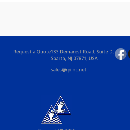
Request a Quote
133 Demarest Road, Suite D,
Sparta, NJ 07871, USA
sales@rpiinc.net