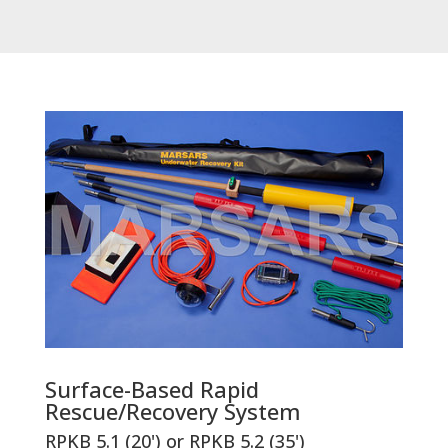
Surface-Based Rapid
Rescue/Recovery System
RPKB 5.1 (20') or RPKB 5.2 (35')