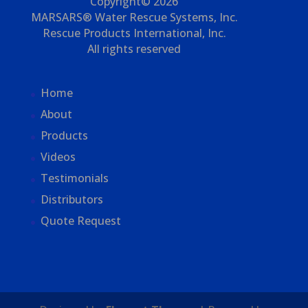
Copyright© 2026
MARSARS® Water Rescue Systems, Inc.
Rescue Products International, Inc.
All rights reserved
Home
About
Products
Videos
Testimonials
Distributors
Quote Request