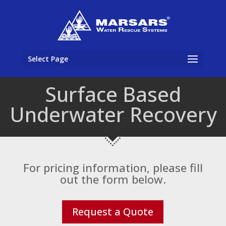
Select Page
Surface Based
Underwater Recovery
For pricing information, please fill
out the form below.
Request a Quote